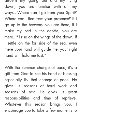
discern my going out and my lying 
down; you are familiar with all my 
ways…Where can I go from your Spirit? 
Where can I flee from your presence? If I 
go up to the heavens, you are there; if I 
make my bed in the depths, you are 
there. If I rise on the wings of the dawn, if 
I settle on the far side of the sea, even 
there your hand will guide me, your right 
hand will hold me fast."
With the Summer change of pace, it's a 
gift from God to see his hand of blessing 
especially IN that change of pace. He 
gives us seasons of hard work and 
seasons of rest. He gives us great 
responsibilities and time of reprieve. 
Whatever this season brings you, I 
encourage you to take a few moments to 