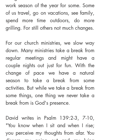
work season of the year for some. Some 
of us travel, go on vacations, see family, 
spend more time outdoors, do more 
grilling. For still others not much changes.
For our church ministries, we slow way 
down. Many ministries take a break from 
regular meetings and might have a 
couple nights out just for fun. With the 
change of pace we have a natural 
season to take a break from some 
activities. But while we take a break from 
some things, one thing we never take a 
break from is God's presence.
David writes in Psalm 139:2-3, 7-10, 
"You know when I sit and when I rise; 
you perceive my thoughts from afar. You 