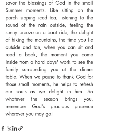
savor the blessings of God in the small 
Summer moments. Like sitting on the 
porch sipping iced tea, listening to the 
sound of the rain outside, feeling the 
sunny breeze on a boat ride, the delight 
of hiking the mountains, the time you lie 
outside and tan, when you can sit and 
read a book, the moment you come 
inside from a hard days' work to see the 
family surrounding you at the dinner 
table. When we pause to thank God for 
those small moments, he helps to refresh 
our souls as we delight in him. So 
whatever the season brings you, 
remember God's gracious presence 
wherever you may go!