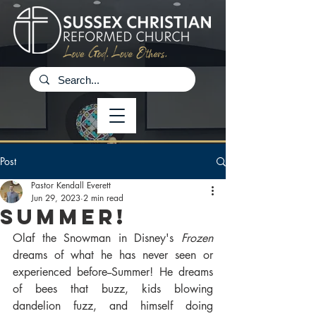
Post
Pastor Kendall Everett
Jun 29, 2023
2 min read
Summer!
Olaf the Snowman in Disney's 
Frozen
dreams of what he has never seen or 
experienced before--Summer! He dreams 
of bees that buzz, kids blowing 
dandelion fuzz, and himself doing 