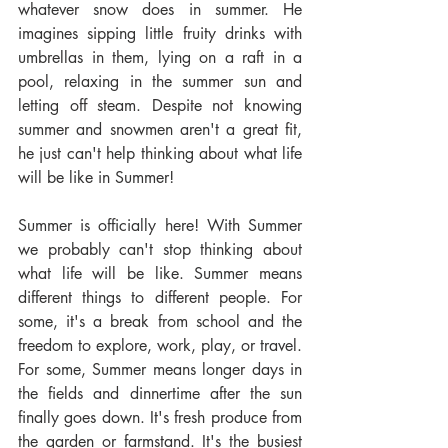
whatever snow does in summer. He 
imagines sipping little fruity drinks with 
umbrellas in them, lying on a raft in a 
pool, relaxing in the summer sun and 
letting off steam. Despite not knowing 
summer and snowmen aren't a great fit, 
he just can't help thinking about what life 
will be like in Summer!
Summer is officially here! With Summer 
we probably can't stop thinking about 
what life will be like. Summer means 
different things to different people. For 
some, it's a break from school and the 
freedom to explore, work, play, or travel. 
For some, Summer means longer days in 
the fields and dinnertime after the sun 
finally goes down. It's fresh produce from 
the garden or farmstand. It's the busiest 