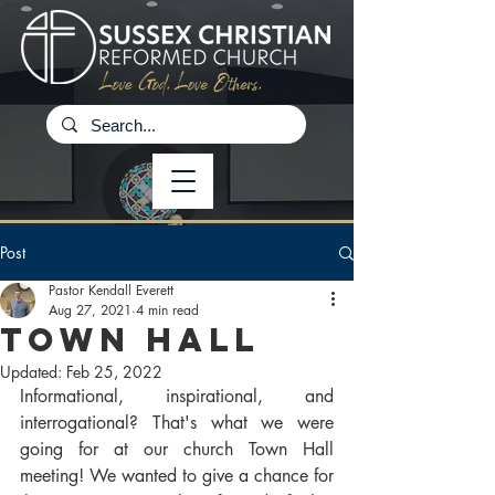
Post
Pastor Kendall Everett
Aug 27, 2021
4 min read
Town Hall
Updated:
Feb 25, 2022
Informational, inspirational, and 
interrogational? That's what we were 
going for at our church Town Hall 
meeting! We wanted to give a chance for 