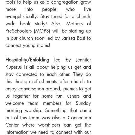
tools to help us as a congregation grow 
more into people who live 
evangelistically. Stay tuned for a church-
wide book study! Also, Mothers of 
PreSchoolers (MOPS) will be starting up 
in our church soon led by Larissa Bast to 
connect young moms!
Hospitality/Enfolding
 led by Jennifer 
Kuperus is all about helping us get and 
stay connected to each other. They do 
this through refreshments after church to  
enjoy conversation around, picnics to get 
us together for some fun, ushers and 
welcome team members for Sunday 
morning worship. Something that came 
out of this team was also a Connection 
Center where worshipers can get the 
information we need to connect with our 