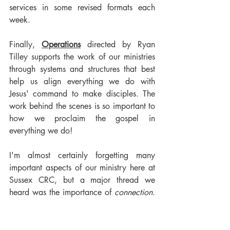
services in some revised formats each 
week.
Finally, 
Operations
 directed by Ryan 
Tilley supports the work of our ministries 
through systems and structures that best 
help us align everything we do with 
Jesus' command to make disciples. The 
work behind the scenes is so important to 
how we proclaim the gospel in 
everything we do!
I'm almost certainly forgetting many 
important aspects of our ministry here at 
Sussex CRC, but a major thread we 
heard was the importance of 
connection
. 
No matter what season of life we find 
ourselves in, connection matters. 
Connection matters for our children, 