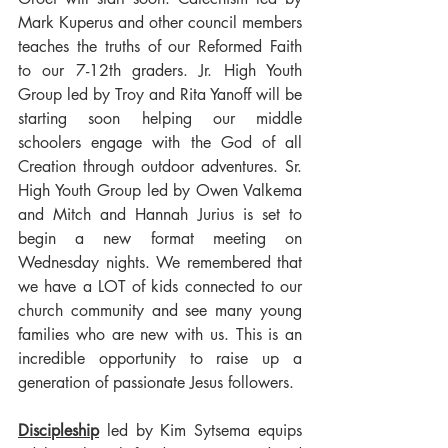
Mark Kuperus and other council members 
teaches the truths of our Reformed Faith 
to our 7-12th graders. Jr. High Youth 
Group led by Troy and Rita Yanoff will be 
starting soon helping our middle 
schoolers engage with the God of all 
Creation through outdoor adventures. Sr. 
High Youth Group led by Owen Valkema 
and Mitch and Hannah Jurius is set to 
begin a new format meeting on 
Wednesday nights. We remembered that 
we have a LOT of kids connected to our 
church community and see many young 
families who are new with us. This is an 
incredible opportunity to raise up a 
generation of passionate Jesus followers.
Discipleship
 led by Kim Sytsema equips 