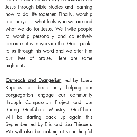
Jesus through bible studies and learning 
how to do life together. Finally, worship 
and prayer is what fuels who we are and 
what we do for Jesus. We invite people 
to worship personally and collectively 
because tit is in worship that God speaks 
to us through his word and we offer him 
our lives of praise. Here are some 
highlights.
Outreach and Evangelism
 led by Laura 
Kuperus has been busy helping our 
congregation engage our community 
through Compassion Project and our 
Spring GriefShare Ministry. Griefshare 
will be starting back up again this 
September led by Eric and Lisa Thiessen. 
We will also be looking at some helpful 