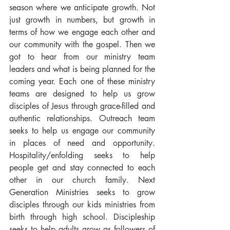
season where we anticipate growth. Not 
just growth in numbers, but growth in 
terms of how we engage each other and 
our community with the gospel. Then we 
got to hear from our ministry team 
leaders and what is being planned for the 
coming year. Each one of these ministry 
teams are designed to help us grow 
disciples of Jesus through grace-filled and 
authentic relationships. Outreach team 
seeks to help us engage our community 
in places of need and opportunity. 
Hospitality/enfolding seeks to help 
people get and stay connected to each 
other in our church family. Next 
Generation Ministries seeks to grow 
disciples through our kids ministries from 
birth through high school. Discipleship 
seeks to help adults grow as followers of 