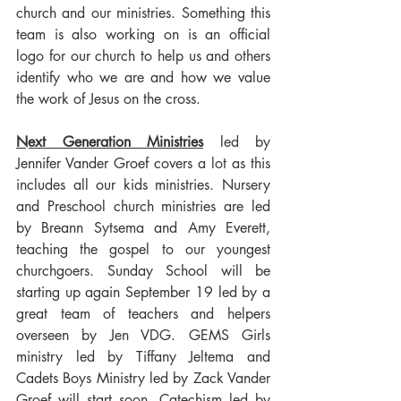
church and our ministries. Something this 
team is also working on is an official 
logo for our church to help us and others 
identify who we are and how we value 
the work of Jesus on the cross.
Next Generation Ministries
 led by 
Jennifer Vander Groef covers a lot as this 
includes all our kids ministries. Nursery 
and Preschool church ministries are led 
by Breann Sytsema and Amy Everett, 
teaching the gospel to our youngest 
churchgoers. Sunday School will be 
starting up again September 19 led by a 
great team of teachers and helpers 
overseen by Jen VDG. GEMS Girls 
ministry led by Tiffany Jeltema and 
Cadets Boys Ministry led by Zack Vander 
Groef will start soon. Catechism led by 