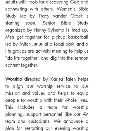
adults with tools for discovering God and 
connecting with others. Women's Bible 
Study led by Tracy Vander Groef is 
starting soon, Senior Bible Study 
organized by Henny Sytsema is lined up, 
Men get together for pickup basketball 
led by Mitch Jurius at a local park and 6 
life groups are actively meeting to help us 
"do life together" and dig into the sermon 
content together.
Worship
 directed by Karisa Talen helps 
to align our worship service to our 
mission and values and helps to equip 
people to worship with their whole lives. 
This includes a team for worship 
planning, support personnel like our AV 
team and custodians. We announce a 
plan for restarting our evening worship 