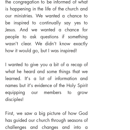
the congregation to be informed of what 
is happening in the life of the church and 
our ministries. We wanted a chance to 
be inspired to continually say yes to 
Jesus. And we wanted a chance for 
people to ask questions if something 
wasn't clear. We didn’t know exactly 
how it would go, but I was inspired!
I wanted to give you a bit of a recap of 
what he heard and some things that we 
learned. It's a lot of information and 
names but it's evidence of the Holy Spirit 
equipping our members to grow 
disciples!
First, we saw a big picture of how God 
has guided our church through seasons of 
challenges and changes and into a 