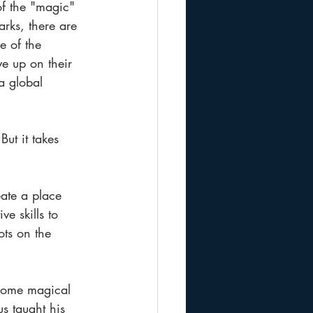
of the "magic" 
rks, there are 
e of the 
e up on their 
a global 
ut it takes 
ate a place 
e skills to 
ts on the 
 some magical 
us taught his 