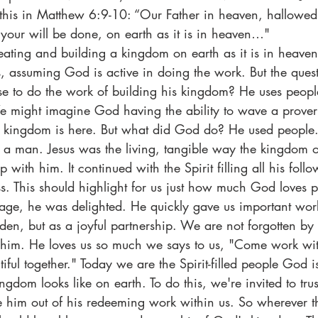
ke this in Matthew 6:9-10: “Our Father in heaven, hallowe
our will be done, on earth as it is in heaven…"
eating and building a kingdom on earth as it is in heave
is, assuming God is active in doing the work. But the ques
to do the work of building his kingdom? He uses peopl
e might imagine God having the ability to wave a prover
ingdom is here. But what did God do? He used people. I
a man. Jesus was the living, tangible way the kingdom 
top with him. It continued with the Spirit filling all his foll
s. This should highlight for us just how much God loves
age, he was delighted. He quickly gave us important work
rden, but as a joyful partnership. We are not forgotten by
o him. He loves us so much we says to us, "Come work wit
iful together." Today we are the Spirit-filled people God 
ngdom looks like on earth. To do this, we're invited to trus
e him out of his redeeming work within us. So wherever t