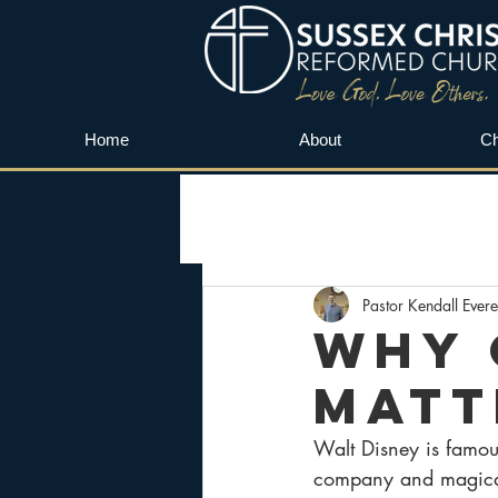
Home
About
Ch
Pastor Kendall Evere
Why 
Matt
Walt Disney is famou
company and magical 