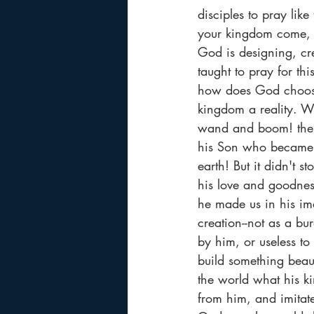
disciples to pray li
your kingdom come, y
God is designing, cr
taught to pray for th
how does God choose 
kingdom a reality. W
wand and boom! the k
his Son who became 
earth! But it didn't s
his love and goodnes
he made us in his im
creation--not as a bu
by him, or useless t
build something beaut
the world what his ki
from him, and imitat