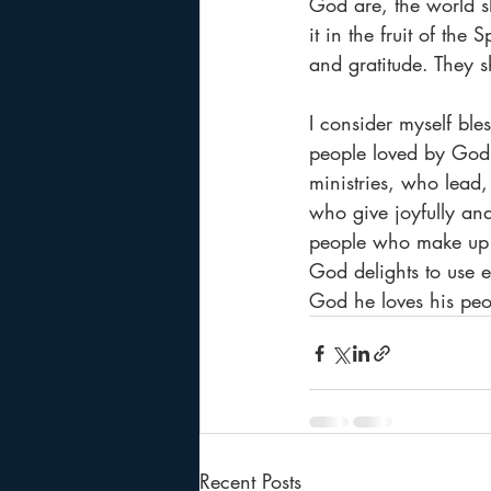
God are, the world s
it in the fruit of the
and gratitude. They s
I consider myself ble
people loved by God 
ministries, who lead
who give joyfully an
people who make up t
God delights to use 
God he loves his peo
Recent Posts