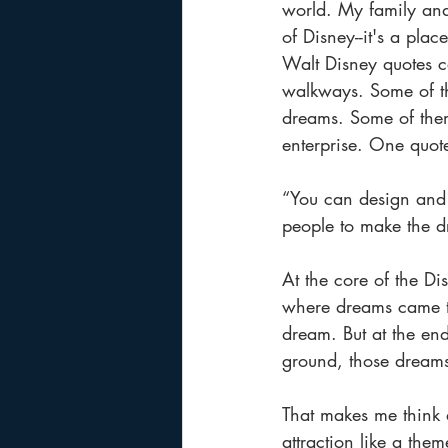
world. My family and
of Disney--it's a pl
Walt Disney quotes c
walkways. Some of th
dreams. Some of the
enterprise. One quote 
“You can design and c
people to make the d
At the core of the Di
where dreams came tru
dream. But at the en
ground, those dream
That makes me think 
attraction like a them