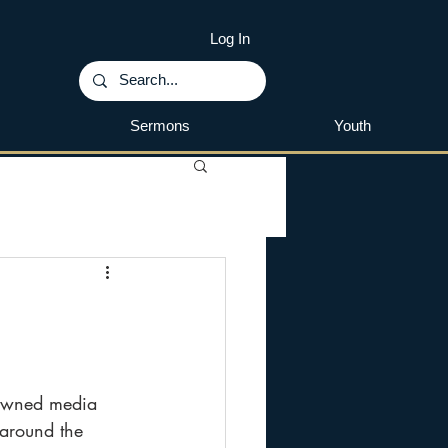
Log In
Sermons
Youth
nowned media 
 around the 