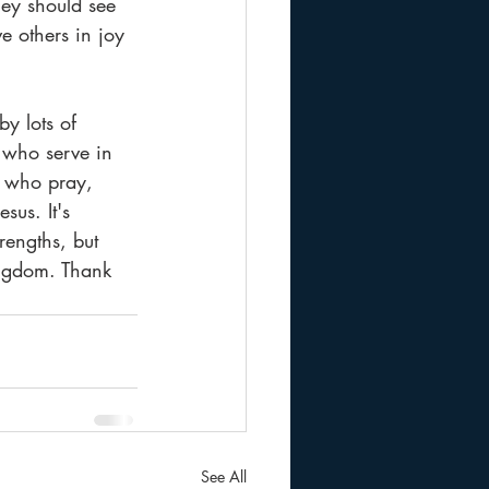
hey should see 
ve others in joy 
y lots of 
 who serve in 
, who pray, 
us. It's 
rengths, but 
ingdom. Thank 
See All