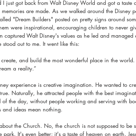
 I just got back from Walt Disney World and got a taste 
ace memories are made. As we walked around the Disney pa
alled "Dream Builders" posted on pretty signs around som
em were inspirational, encouraging children to never giv
m captured Walt Disney's values as he led and managed 
stood out to me. It went like this:
reate, and build the most wonderful place in the world. B
ream a reality.”
sney experience is creative imagination. He wanted to cre
e. Naturally, he attracted people with the best imaginativ
d of the day, without people working and serving with boo
s and ideas mean nothing.
about the Church. No, the church is not supposed to be
e park. It's even better; it's a taste of heaven on earth. Jes