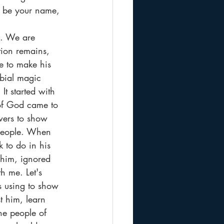
d be your name, 
n. We are 
tion remains, 
e to make his 
bial magic 
t started with 
of God came to 
owers to show 
 people. When 
 to do in his 
 him, ignored 
h me. Let's 
is using to show 
t him, learn 
he people of 