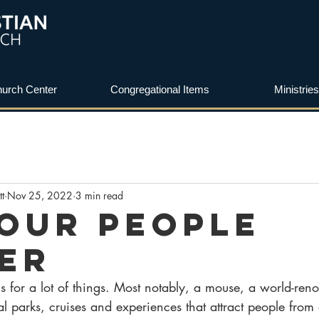
urch Center
Congregational Items
Ministries
tt
Nov 25, 2022
3 min read
Our People
er
s for a lot of things. Most notably, a mouse, a world-re
parks, cruises and experiences that attract people from