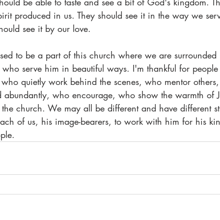
hould be able to taste and see a bit of God's kingdom. T
 Spirit produced in us. They should see it in the way we ser
hould see it by our love.
ssed to be a part of this church where we are surrounded b
who serve him in beautiful ways. I'm thankful for people
, who quietly work behind the scenes, who mentor others
d abundantly, who encourage, who show the warmth of Jes
he church. We may all be different and have different st
each of us, his image-bearers, to work with him for his k
ple.